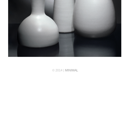
© 2014 |
MINIMAL